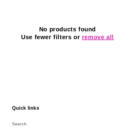
l
e
c
No products found
Use fewer filters or
remove all
t
i
o
n
:
Quick links
Search