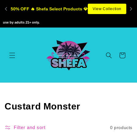
Skip to
50% OFF 🔥 Shefa Select Products 💎
View Collection
content
use by adults 21+ only.
Cart
C
Custard Monster
o
l
Filter and sort
0 products