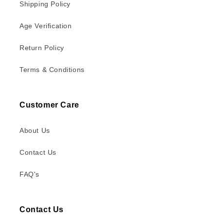
Shipping Policy
Age Verification
Return Policy
Terms & Conditions
Customer Care
About Us
Contact Us
FAQ's
Contact Us