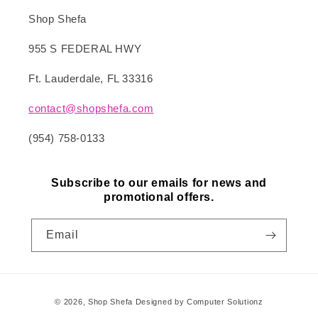
Shop Shefa
955 S FEDERAL HWY
Ft. Lauderdale, FL 33316
contact@shopshefa.com
(954) 758-0133
Subscribe to our emails for news and
promotional offers.
Email
Payment
© 2026,
Shop Shefa
Designed by Computer Solutionz
methods