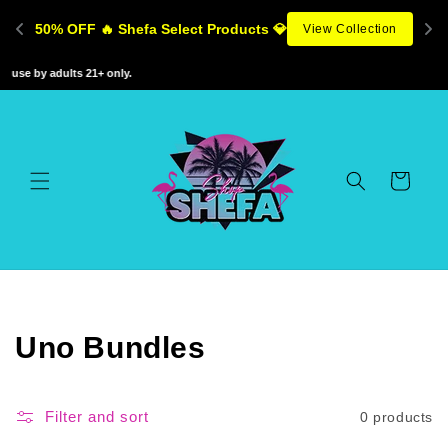
Skip to
50% OFF 🔥 Shefa Select Products 💎
View Collection
content
 use by adults 21+ only.
Cart
C
Uno Bundles
o
l
Filter and sort
0 products