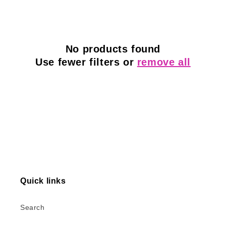
l
e
c
No products found
Use fewer filters or
remove all
t
i
o
n
:
Quick links
Search