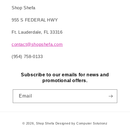
Shop Shefa
955 S FEDERAL HWY
Ft. Lauderdale, FL 33316
contact@shopshefa.com
(954) 758-0133
Subscribe to our emails for news and
promotional offers.
Email
Payment
© 2026,
Shop Shefa
Designed by Computer Solutionz
methods