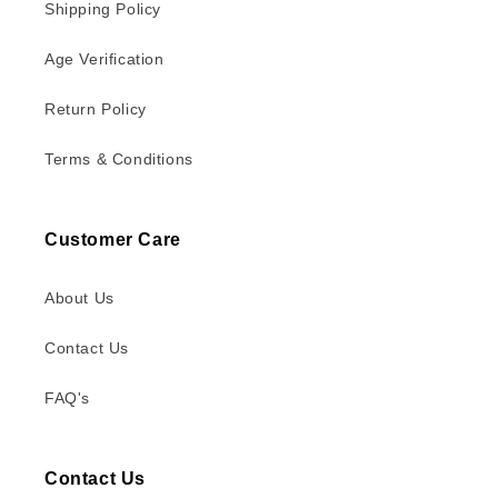
Shipping Policy
Age Verification
Return Policy
Terms & Conditions
Customer Care
About Us
Contact Us
FAQ's
Contact Us