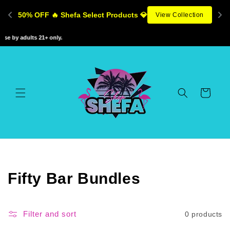
Skip to
50% OFF 🔥 Shefa Select Products 💎
View Collection
content
se by adults 21+ only.
Cart
C
Fifty Bar Bundles
o
l
Filter and sort
0 products