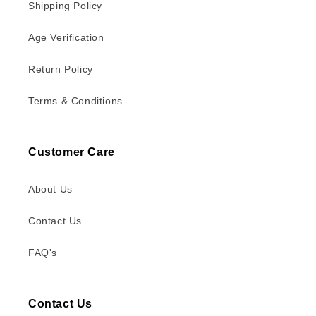
Shipping Policy
Age Verification
Return Policy
Terms & Conditions
Customer Care
About Us
Contact Us
FAQ's
Contact Us