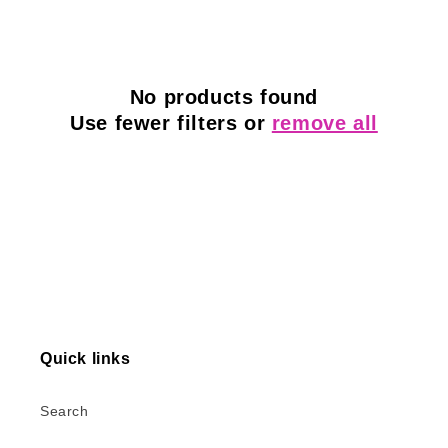
l
e
c
No products found
Use fewer filters or
remove all
t
i
o
n
:
Quick links
Search