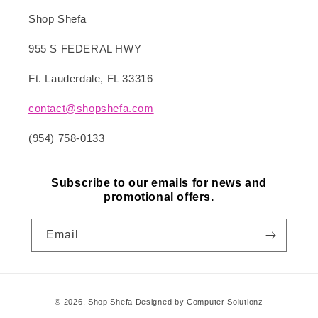
Shop Shefa
955 S FEDERAL HWY
Ft. Lauderdale, FL 33316
contact@shopshefa.com
(954) 758-0133
Subscribe to our emails for news and
promotional offers.
Email
Payment
© 2026,
Shop Shefa
Designed by Computer Solutionz
methods