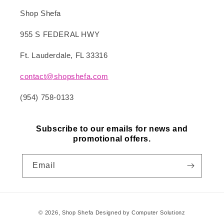
Shop Shefa
955 S FEDERAL HWY
Ft. Lauderdale, FL 33316
contact@shopshefa.com
(954) 758-0133
Subscribe to our emails for news and
promotional offers.
Email
Payment
© 2026,
Shop Shefa
Designed by Computer Solutionz
methods