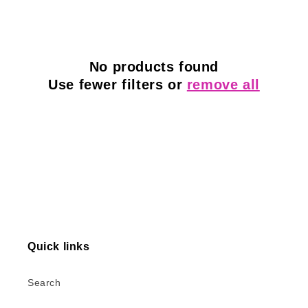
l
e
c
No products found
Use fewer filters or
remove all
t
i
o
n
:
Quick links
Search