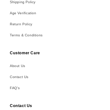
Shipping Policy
Age Verification
Return Policy
Terms & Conditions
Customer Care
About Us
Contact Us
FAQ's
Contact Us