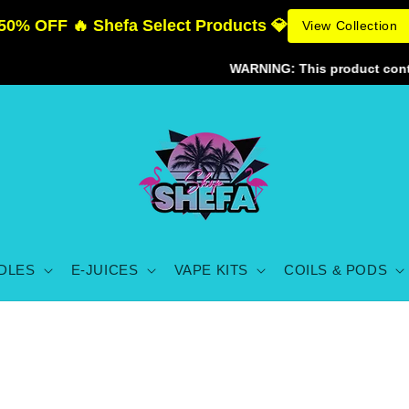
50% OFF 🔥 Shefa Select Products 💎
View Collection
WARNING: This product contains 
DLES
E-JUICES
VAPE KITS
COILS & PODS