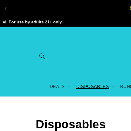
Skip to
content
 For use by adults 21+ only.
DEALS
DISPOSABLES
BUN
C
Disposables