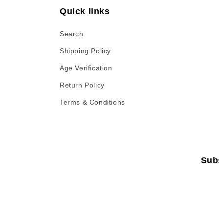
Quick links
:
Search
Shipping Policy
Age Verification
Return Policy
Terms & Conditions
Sub