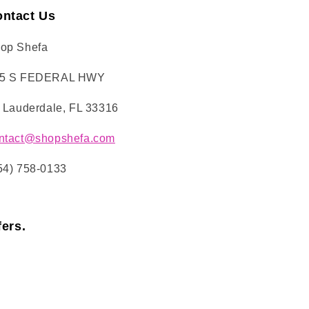
ntact Us
op Shefa
5 S FEDERAL HWY
. Lauderdale, FL 33316
ntact@shopshefa.com
54) 758-0133
ers.