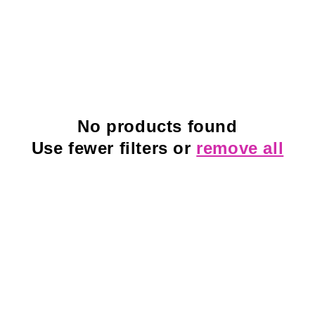
No products found
Use fewer filters or
remove all