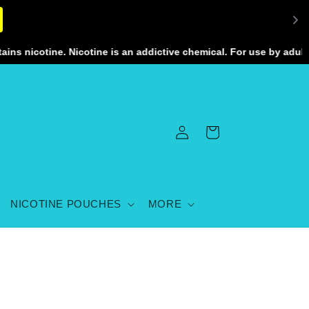
nicotine. Nicotine is an addictive chemical. For use by adults 2
Log
Cart
in
NICOTINE POUCHES
MORE