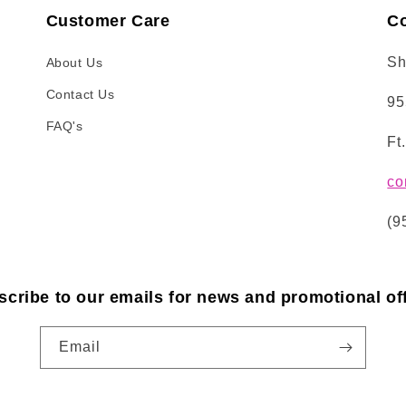
Customer Care
Co
Sh
About Us
Contact Us
95
FAQ's
Ft
co
(9
scribe to our emails for news and promotional off
Email