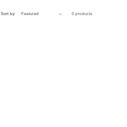
Sort by:
0 products