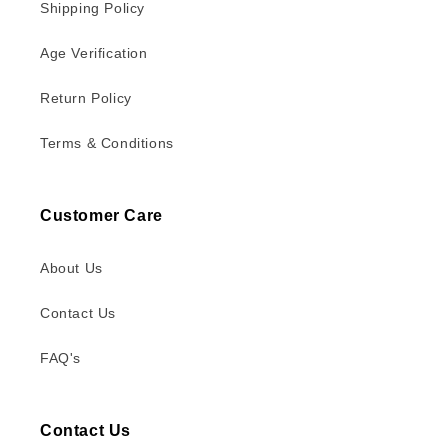
Shipping Policy
Age Verification
Return Policy
Terms & Conditions
Customer Care
About Us
Contact Us
FAQ's
Contact Us