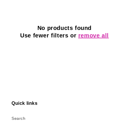
l
e
c
No products found
Use fewer filters or
remove all
t
i
o
n
:
Quick links
Search