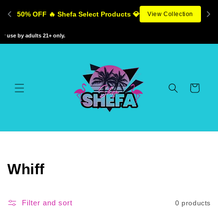
Skip to
50% OFF 🔥 Shefa Select Products 💎
View Collection
content
 use by adults 21+ only.
Cart
C
Whiff
o
l
Filter and sort
0 products