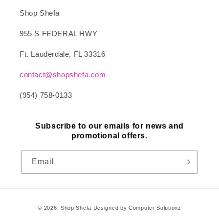
Shop Shefa
955 S FEDERAL HWY
Ft. Lauderdale, FL 33316
contact@shopshefa.com
(954) 758-0133
Subscribe to our emails for news and
promotional offers.
Email
Payment
© 2026,
Shop Shefa
Designed by Computer Solutionz
methods