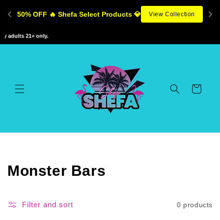
Skip to
50% OFF 🔥 Shefa Select Products 💎
View Collection
content
 adults 21+ only.
Cart
C
Monster Bars
o
l
Filter and sort
0 products