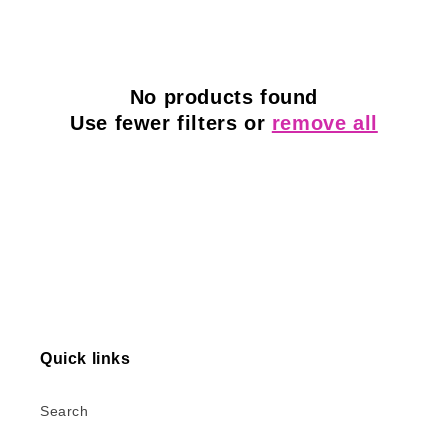
l
e
c
No products found
Use fewer filters or
remove all
t
i
o
n
:
Quick links
Search