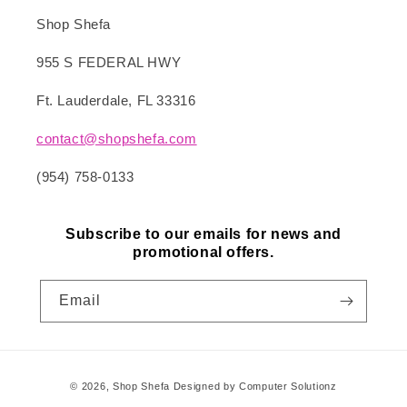
Shop Shefa
955 S FEDERAL HWY
Ft. Lauderdale, FL 33316
contact@shopshefa.com
(954) 758-0133
Subscribe to our emails for news and
promotional offers.
Email
Payment
© 2026,
Shop Shefa
Designed by Computer Solutionz
methods