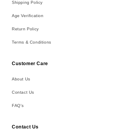
Shipping Policy
Age Verification
Return Policy
Terms & Conditions
Customer Care
About Us
Contact Us
FAQ's
Contact Us