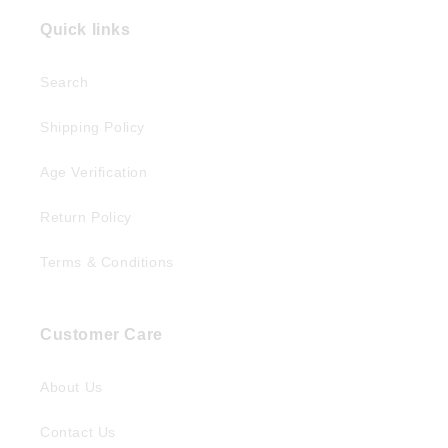
Quick links
Search
Shipping Policy
Age Verification
Return Policy
Terms & Conditions
Customer Care
About Us
Contact Us