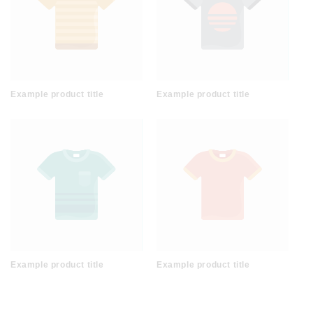
Example product title
Example product title
Example product title
Example product title