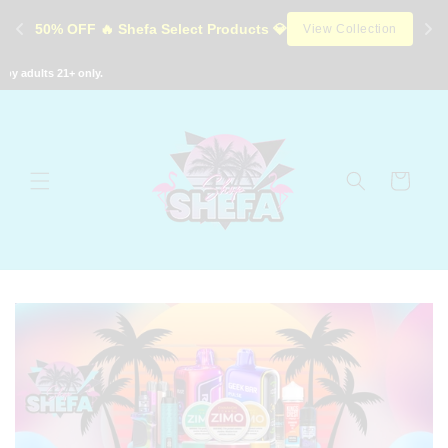
Skip to
50% OFF 🔥 Shefa Select Products 💎
View Collection
content
adults 21+ only.
Cart