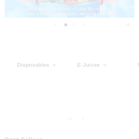
Disposables
E-Juices
of
1
/
5