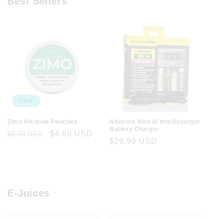
Best Sellers
Sale
Zimo Nicotine Pouches
Nitecore New i4 Intellicharger
Battery Charger
Regular
Sale
$4.69 USD
$9.99 USD
Regular
$29.99 USD
price
price
price
E-Juices