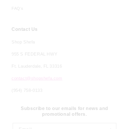
FAQ's
Contact Us
Shop Shefa
955 S FEDERAL HWY
Ft. Lauderdale, FL 33316
contact@shopshefa.com
(954) 758-0133
Subscribe to our emails for news and
promotional offers.