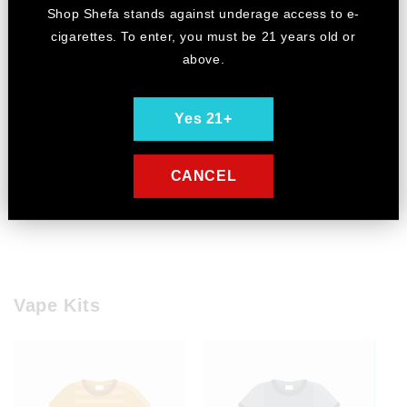
Shop Shefa stands against underage access to e-
cigarettes. To enter, you must be 21 years old or
above.
Yes 21+
CANCEL
Example product title
Vape Kits