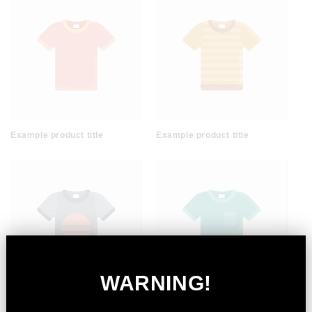
Example product title
Example product title
WARNING!
Example product title
Example product title