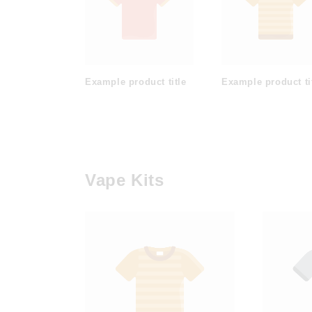
Example product title
Example product ti
Vape Kits