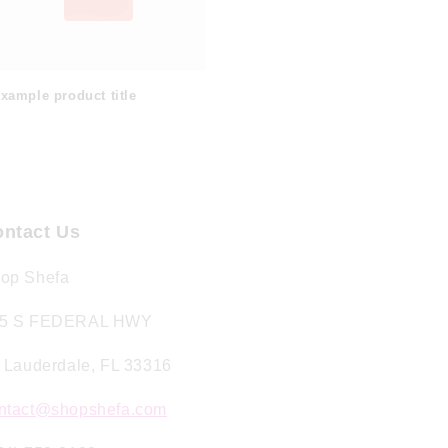
xample product title
ntact Us
op Shefa
5 S FEDERAL HWY
. Lauderdale, FL 33316
ntact@shopshefa.com