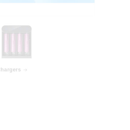
hargers