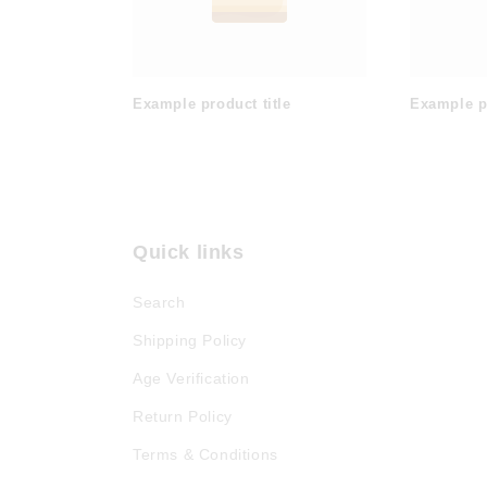
Example product title
Example pr
Quick links
Search
Shipping Policy
Age Verification
Return Policy
Terms & Conditions