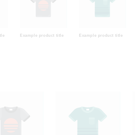
tle
Example product title
Example product title