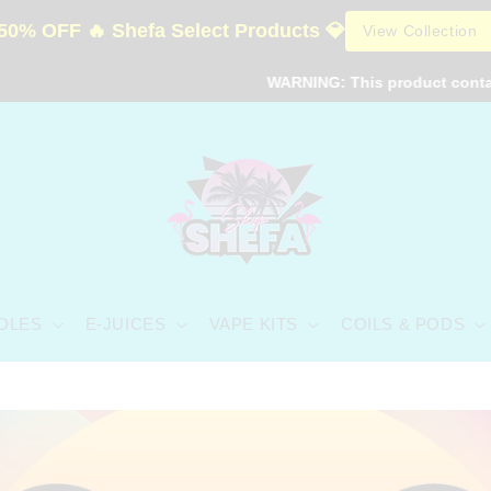
50% OFF 🔥 Shefa Select Products 💎
View Collection
WARNING: This product contains nicotin
DLES
E-JUICES
VAPE KITS
COILS & PODS