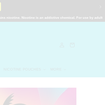
e. Nicotine is an addictive chemical. For use by adults 21+ only.
Log
Cart
in
NICOTINE POUCHES
MORE