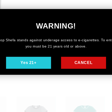
WARNING!
ry
op Shefa stands against underage access to e-cigarettes. To ent
you must be 21 years old or above.
Yes 21+
CANCEL