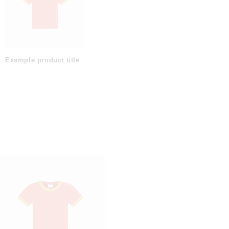
Example product title