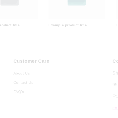
oduct title
Example product title
E
Customer Care
Co
Sh
About Us
Contact Us
95
FAQ's
Ft
co