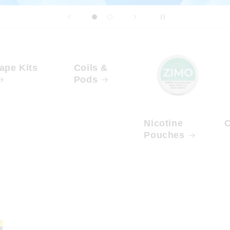
ape Kits
Coils &
Pods
Nicotine
C
Pouches