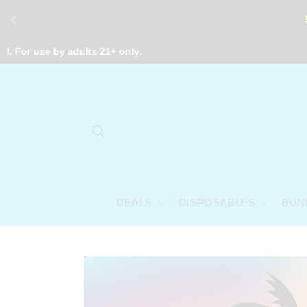
Skip to
content
e by adults 21+ only.
DEALS
DISPOSABLES
BUN