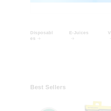
Disposabl
E-Juices
V
es
Best Sellers